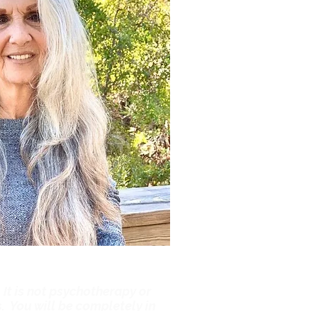
 It is not psychotherapy or
. You will be completely in