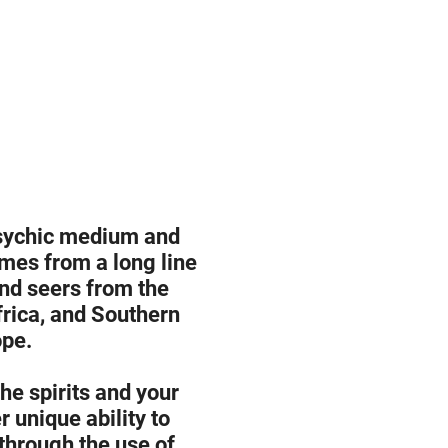
psychic medium and
mes from a long line
and seers from the
rica, and Southern
pe.
he spirits and your
 unique ability to
hrough the use of