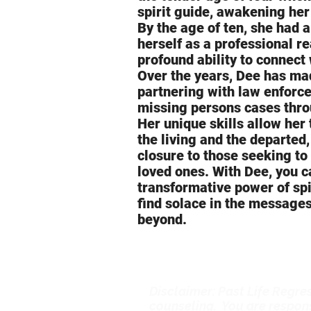
spirit guide, awakening her
By the age of ten, she had 
herself as a professional r
profound ability to connect 
Over the years, Dee has mad
partnering with law enforc
missing persons cases thro
Her unique skills allow her
the living and the departed
closure to those seeking to
loved ones. With Dee, you c
transformative power of sp
find solace in the message
beyond.
Disclaimer: Past Life Regres
counseling. You are respons