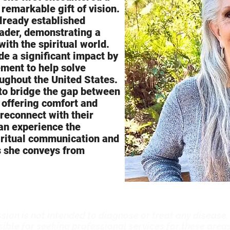
 remarkable gift of vision.
already established
eader, demonstrating a
with the spiritual world.
e a significant impact by
ement to help solve
ughout the United States.
 to bridge the gap between
, offering comfort and
 reconnect with their
an experience the
iritual communication and
s she conveys from
sion is not intended to diagnose or treat any disease.
ible for seeking professional services for these areas