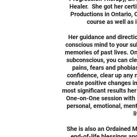
Healer. She got her certi
Productions in Ontario, 
course as well as
Her guidance and directio
conscious mind to your su
memories of past lives. O
subconscious, you can cl
pains, fears and phobia
confidence, clear up any 
create positive changes in
most significant results her
One-on-One session with h
personal, emotional, menta
l
She is also an Ordained M
end-of-life blessings an