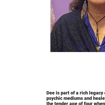
Dee is part of a rich legac
psychic mediums and healer
the tender age of four when