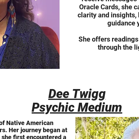
Oracle Cards, she c
clarity and insights,
guidance 
She offers readings
through the li
Dee Twigg
Psychic Medium
y of Native American
s. Her journey began at
 she first encountered a