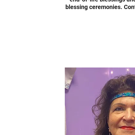
blessing ceremonies. Cont