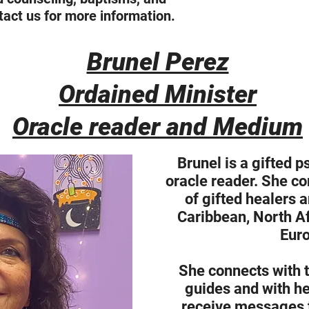
act us for more information.
Brunel Perez
Ordained Minister
Oracle reader and Medium
Brunel is a gifted 
oracle reader. She co
of gifted healers 
Caribbean, North Af
Euro
She connects with t
guides and with her
receive messages t