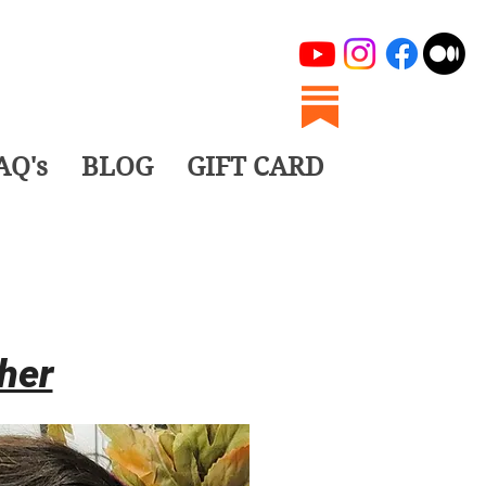
AQ's
BLOG
GIFT CARD
her