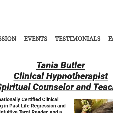
SSION
EVENTS
TESTIMONIALS
F
Tania Butler
Clinical Hypnotherapist
Spiritual Counselor and Teac
ationally Certified Clinical
g in Past Life Regression and
ntuitive Tarot Reader, and a