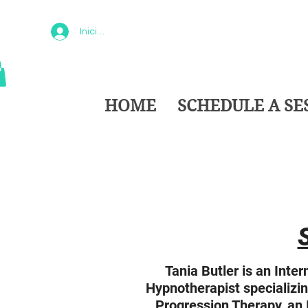
Iniciar sesión
HOME
SCHEDULE A SE
Tania Butler is an Intern
Hypnotherapist specializin
Progression Therapy, an I