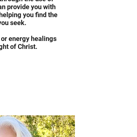
an provide you with
 helping you find the
you seek.
 or energy healings
ght of Christ.