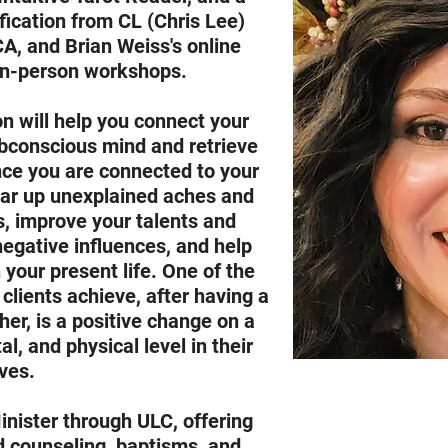
fication from CL (Chris Lee)
CA, and Brian Weiss's online
 in-person workshops.
n will help you connect your
bconscious mind and retrieve
nce you are connected to your
ear up unexplained aches and
s, improve your talents and
negative influences, and help
 your present life. One of the
 clients achieve, after having a
er, is a positive change on a
l, and physical level in their
ives.
inister through ULC, offering
d counseling, baptisms, and