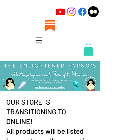
OUR STORE IS
TRANSITIONING TO
ONLINE!
All products will be listed