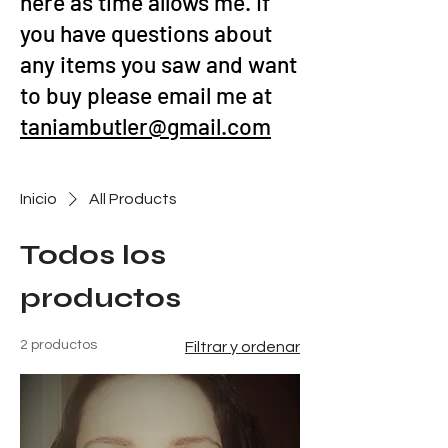
here as time allows me. If
you have questions about
any items you saw and want
to buy please email me at
taniambutler@gmail.com
Inicio
All Products
Todos los
productos
2 productos
Filtrar y ordenar