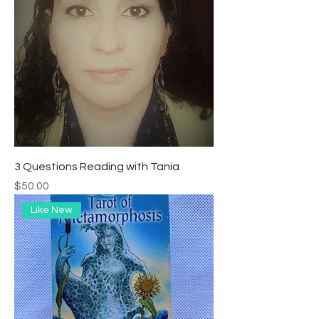
3 Questions Reading with Tania
Precio
$50.00
Like New