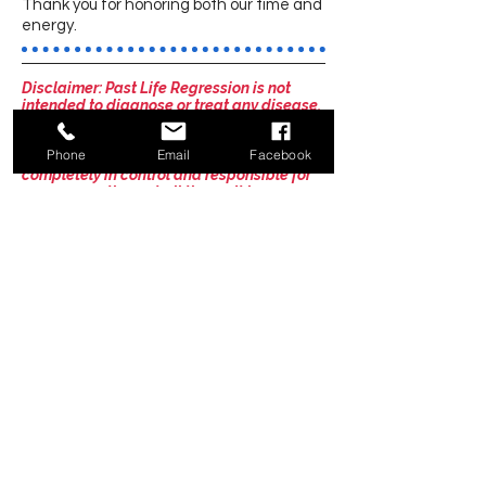
Thank you for honoring both our time and
energy.
Disclaimer: Past Life Regression is not
intended to diagnose or treat any disease.
It is not psychotherapy or counseling. You
are responsible for seeking professional
Phone
Email
Facebook
services for these areas. You will be
completely in control and responsible for
your own actions at all times. It is your
responsibility to be mindful of your own
well-being during and after the session.
You understand that Tania Butler makes no
guarantees or warranties, expressed or
implied, about any results to be achieved
during a session