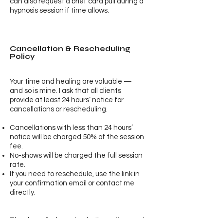
can also request a brief card pull during a
hypnosis session if time allows.
Cancellation & Rescheduling
Policy
Your time and healing are valuable —
and so is mine. I ask that all clients
provide at least 24 hours’ notice for
cancellations or rescheduling.
Cancellations with less than 24 hours’
notice will be charged 50% of the session
fee.
No-shows will be charged the full session
rate.
If you need to reschedule, use the link in
your confirmation email or contact me
directly.