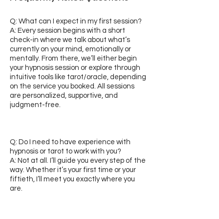
Q: What can I expect in my first session?
A: Every session begins with a short
check-in where we talk about what’s
currently on your mind, emotionally or
mentally. From there, we’ll either begin
your hypnosis session or explore through
intuitive tools like tarot/oracle, depending
on the service you booked. All sessions
are personalized, supportive, and
judgment-free.
Q: Do I need to have experience with
hypnosis or tarot to work with you?
A: Not at all. I’ll guide you every step of the
way. Whether it’s your first time or your
fiftieth, I’ll meet you exactly where you
are.