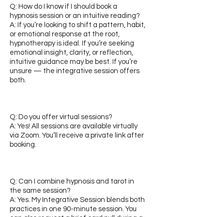
Q: How do I know if I should book a
hypnosis session or an intuitive reading?
A: If you’re looking to shift a pattern, habit,
or emotional response at the root,
hypnotherapy is ideal. If you’re seeking
emotional insight, clarity, or reflection,
intuitive guidance may be best. If you’re
unsure — the integrative session offers
both.
Q: Do you offer virtual sessions?
A: Yes! All sessions are available virtually
via Zoom. You’ll receive a private link after
booking.
Q: Can I combine hypnosis and tarot in
the same session?
A: Yes. My Integrative Session blends both
practices in one 90-minute session. You