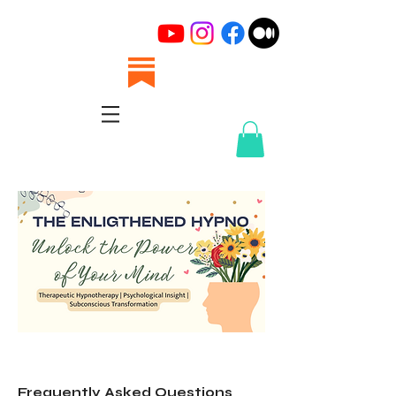
Frequently Asked Questions