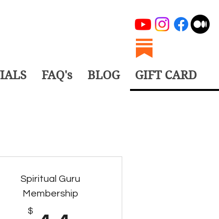
IALS
FAQ's
BLOG
GIFT CARD
Spiritual Guru
Membership
$