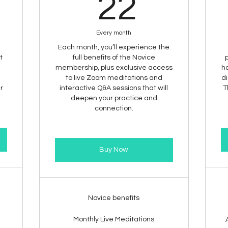
1$
22$
22
Every month
Each month, you’ll experience the
t
full benefits of the Novice
membership, plus exclusive access
ha
to live Zoom meditations and
di
ur
interactive Q&A sessions that will
T
deepen your practice and
connection.
Buy Now
Novice benefits
Monthly Live Meditations