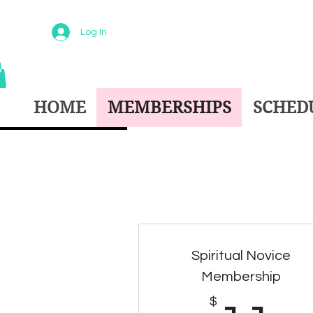
Log In
HOME
MEMBERSHIPS
SCHEDU
Spiritual Novice
Membership
$