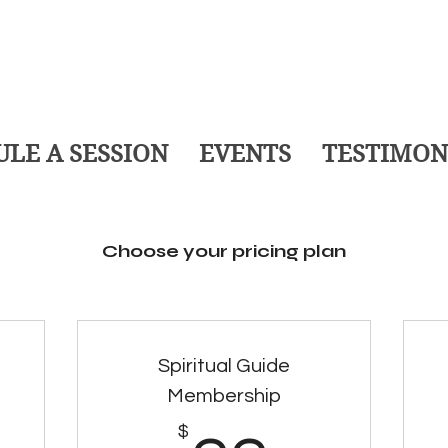
LE A SESSION
EVENTS
TESTIMON
Choose your pricing plan
Spiritual Guide
Membership
$