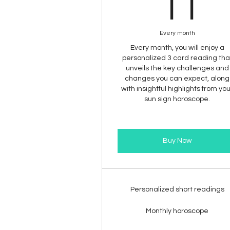
1
11
Every month
Every month, you will enjoy a
personalized 3 card reading tha
unveils the key challenges and
changes you can expect, along
with insightful highlights from yo
sun sign horoscope.
Buy Now
Personalized short readings
Monthly horoscope