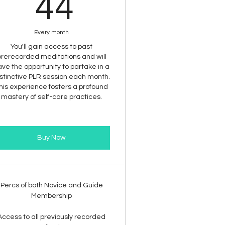
44$
44
Every month
You'll gain access to past
prerecorded meditations and will
ve the opportunity to partake in a
stinctive PLR session each month.
his experience fosters a profound
mastery of self-care practices.
Buy Now
Percs of both Novice and Guide
Membership
Access to all previously recorded