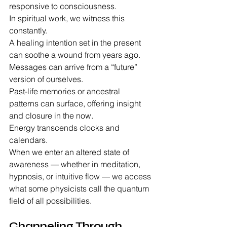
responsive to consciousness.
In spiritual work, we witness this 
constantly.
A healing intention set in the present 
can soothe a wound from years ago.
Messages can arrive from a “future” 
version of ourselves.
Past-life memories or ancestral 
patterns can surface, offering insight 
and closure in the now.
Energy transcends clocks and 
calendars.
When we enter an altered state of 
awareness — whether in meditation, 
hypnosis, or intuitive flow — we access 
what some physicists call the quantum 
field of all possibilities.
Channeling Through 