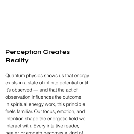
Perception Creates 
Reality
Quantum physics shows us that energy 
exists in a state of infinite potential until 
it’s observed — and that the act of 
observation influences the outcome.
In spiritual energy work, this principle 
feels familiar. Our focus, emotion, and 
intention shape the energetic field we 
interact with. Every intuitive reader, 
healer, or empath becomes a kind of 