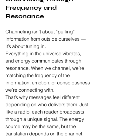
Frequency and 
Resonance
Channeling isn’t about “pulling” 
information from outside ourselves — 
it’s about tuning in.
Everything in the universe vibrates, 
and energy communicates through 
resonance. When we channel, we’re 
matching the frequency of the 
information, emotion, or consciousness 
we’re connecting with.
That’s why messages feel different 
depending on who delivers them. Just 
like a radio, each reader broadcasts 
through a unique signal. The energy 
source may be the same, but the 
translation depends on the channel.