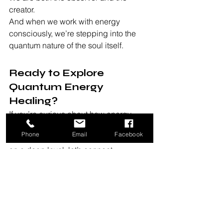
creator.
And when we work with energy 
consciously, we’re stepping into the 
quantum nature of the soul itself.
Ready to Explore 
Quantum Energy 
Healing?
If you’re curious about how energy 
work, hypnotherapy, or intuitive 
Phone
Email
Facebook
guidance can help you shift patterns 
on a deep level, let’s connect.
Together, we’ll explore your 
consciousness through both science 
and spirit — helping you align your 
mind, energy, and reality.
Book a session now