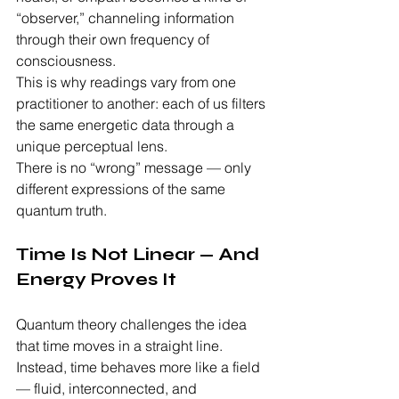
“observer,” channeling information 
through their own frequency of 
consciousness.
This is why readings vary from one 
practitioner to another: each of us filters 
the same energetic data through a 
unique perceptual lens.
There is no “wrong” message — only 
different expressions of the same 
quantum truth.
Time Is Not Linear — And 
Energy Proves It
Quantum theory challenges the idea 
that time moves in a straight line. 
Instead, time behaves more like a field 
— fluid, interconnected, and 