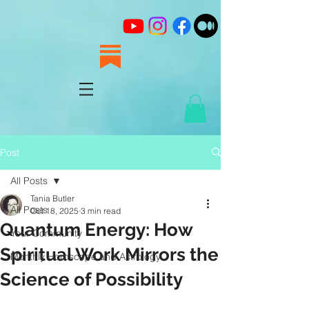
Post
All Posts
Tania Butler
All Posts
Oct 18, 2025
3 min read
Quantum Energy: How
Your Community
Spiritual Work Mirrors the
Monthly Horoscope and Astrology
Science of Possibility