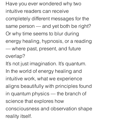
Have you ever wondered why two 
intuitive readers can receive 
completely different messages for the 
same person — and yet both be right?
Or why time seems to blur during 
energy healing, hypnosis, or a reading 
— where past, present, and future 
overlap?
It’s not just imagination. It’s quantum.
In the world of energy healing and 
intuitive work, what we experience 
aligns beautifully with principles found 
in quantum physics — the branch of 
science that explores how 
consciousness and observation shape 
reality itself.