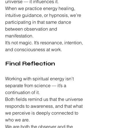
universe — it influences it.
When we practice energy healing, 
intuitive guidance, or hypnosis, we’re 
participating in that same dance 
between observation and 
manifestation.
It’s not magic. It’s resonance, intention, 
and consciousness at work.
Final Reflection
Working with spiritual energy isn’t 
separate from science — it’s a 
continuation of it.
Both fields remind us that the universe 
responds to awareness, and that what 
we perceive is deeply connected to 
who we are.
We are both the observer and the 