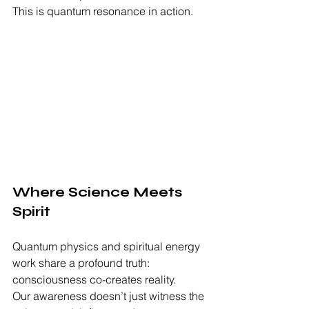
This is quantum resonance in action.
Where Science Meets 
Spirit
Quantum physics and spiritual energy 
work share a profound truth: 
consciousness co-creates reality.
Our awareness doesn’t just witness the 