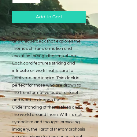
Add to Cart
The Tarot of Metamorphosis is a rare 
and unique deck that explores the 
themes of transformation and 
evolution through the lens of tarot. 
Each card features striking and 
intricate artwork that is sure to 
captivate and inspire. This deck is 
perfect for those who are drawn to 
the transformative power of tarot 
and want to deepen their 
understanding of themselves and 
the world around them. With its rich 
symbolism and thought-provoking 
imagery, the Tarot of Metamorphosis 
is a must-have for any serious tarot 