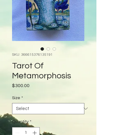
SKU: 366615376135191
Tarot Of
Metamorphosis
Price
$300.00
Size
*
Quantity
*